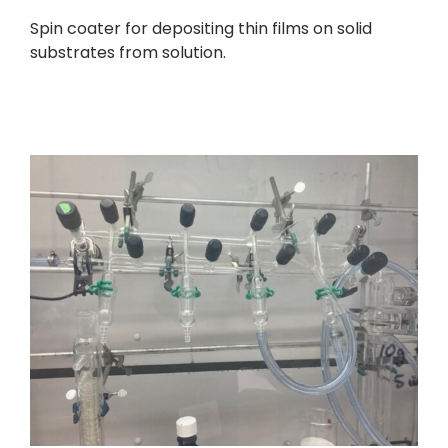
Spin coater for depositing thin films on solid
substrates from solution.