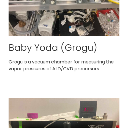
Baby Yoda (Grogu)
Grogu is a vacuum chamber for measuring the
vapor pressures of ALD/CVD precursors.