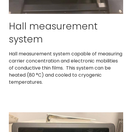
Hall measurement
system
Hall measurement system capable of measuring
carrier concentration and electronic mobilities
of conductive thin films. This system can be
heated (80 °C) and cooled to cryogenic
temperatures.