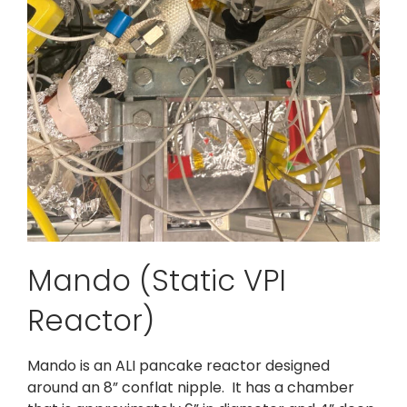
Mando (Static VPI
Reactor)
Mando is an ALI pancake reactor designed
around an 8” conflat nipple. It has a chamber