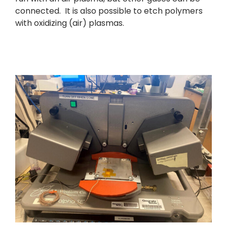
connected. It is also possible to etch polymers
with oxidizing (air) plasmas.