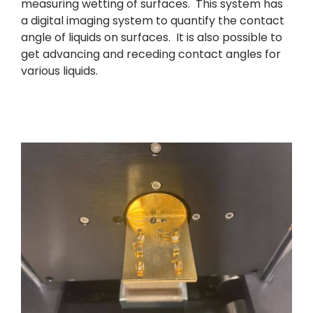
measuring wetting of surfaces. This system has
a digital imaging system to quantify the contact
angle of liquids on surfaces. It is also possible to
get advancing and receding contact angles for
various liquids.