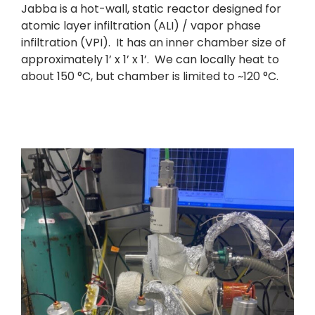
Jabba is a hot-wall, static reactor designed for
atomic layer infiltration (ALI) / vapor phase
infiltration (VPI). It has an inner chamber size of
approximately 1’ x 1’ x 1’. We can locally heat to
about 150 °C, but chamber is limited to ~120 °C.