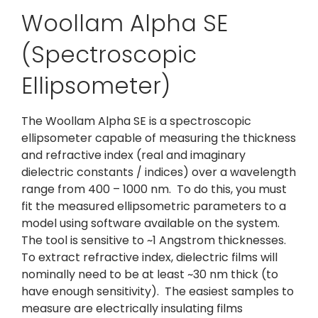
Woollam Alpha SE
(Spectroscopic
Ellipsometer)
The Woollam Alpha SE is a spectroscopic
ellipsometer capable of measuring the thickness
and refractive index (real and imaginary
dielectric constants / indices) over a wavelength
range from 400 – 1000 nm. To do this, you must
fit the measured ellipsometric parameters to a
model using software available on the system.
The tool is sensitive to ~1 Angstrom thicknesses.
To extract refractive index, dielectric films will
nominally need to be at least ~30 nm thick (to
have enough sensitivity). The easiest samples to
measure are electrically insulating films