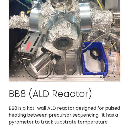
BB8 (ALD Reactor)
BB8 is a hot-wall ALD reactor designed for pulsed
heating between precursor sequencing. It has a
pyrometer to track substrate temperature.