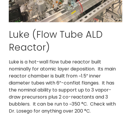
Luke (Flow Tube ALD
Reactor)
Luke is a hot-wall flow tube reactor built
nominally for atomic layer deposition. Its main
reactor chamber is built from ~1.5” inner
diameter tubes with 6”-conflat flanges. It has
the nominal ability to support up to 3 vapor-
draw precursors plus 2 co-reactants and 3
bubblers. It can be run to ~350 °C. Check with
Dr. Losego for anything over 200 °C.