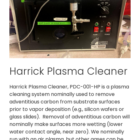
Harrick Plasma Cleaner
Harrick Plasma Cleaner, PDC-001-HP is a plasma
cleaning system nominally used to remove
adventitious carbon from substrate surfaces
prior to vapor deposition (e.g., silicon wafers or
glass slides). Removal of adventitious carbon will
nominally make surfaces more wetting (lower
water contact angle, near zero). We nominally
run with an air plasma, but other gases can be