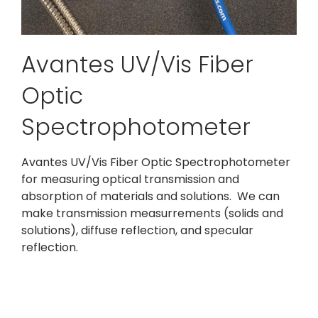
Avantes UV/Vis Fiber
Optic
Spectrophotometer
Avantes UV/Vis Fiber Optic Spectrophotometer
for measuring optical transmission and
absorption of materials and solutions. We can
make transmission measurrements (solids and
solutions), diffuse reflection, and specular
reflection.