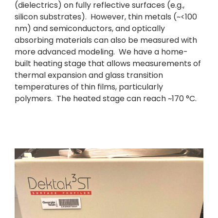
(dielectrics) on fully reflective surfaces (e.g.,
silicon substrates). However, thin metals (~<100
nm) and semiconductors, and optically
absorbing materials can also be measured with
more advanced modeling. We have a home-
built heating stage that allows measurements of
thermal expansion and glass transition
temperatures of thin films, particularly
polymers. The heated stage can reach ~170 °C.