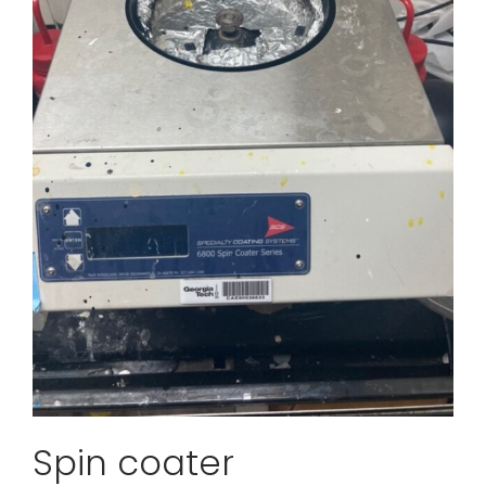
Spin coater