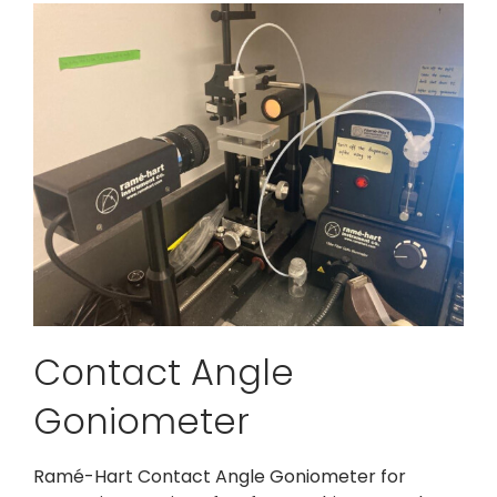
Contact Angle
Goniometer
Ramé-Hart Contact Angle Goniometer for