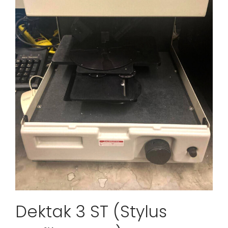
Dektak 3 ST (Stylus