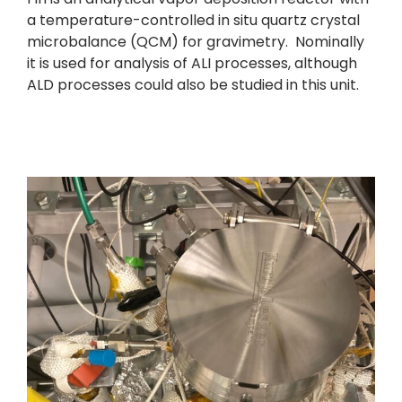
a temperature-controlled in situ quartz crystal
microbalance (QCM) for gravimetry. Nominally
it is used for analysis of ALI processes, although
ALD processes could also be studied in this unit.