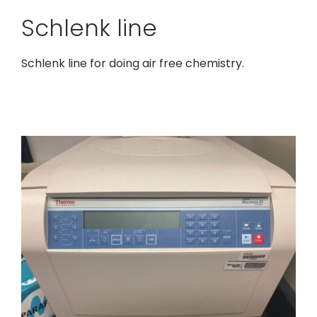
Schlenk line
Schlenk line for doing air free chemistry.