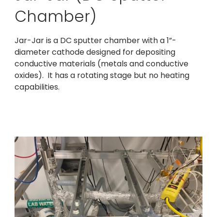
Chamber)
Jar-Jar is a DC sputter chamber with a 1”-
diameter cathode designed for depositing
conductive materials (metals and conductive
oxides). It has a rotating stage but no heating
capabilities.