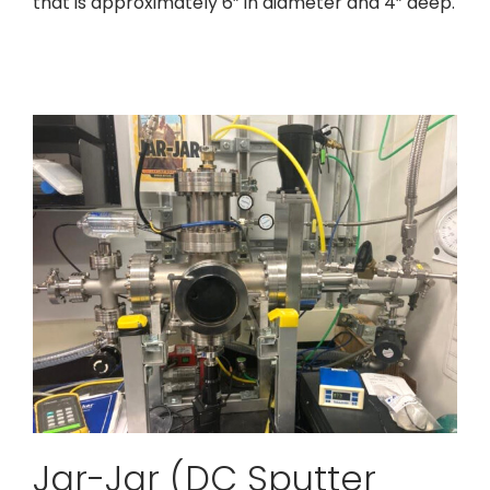
that is approximately 6” in diameter and 4” deep.
Jar-Jar (DC Sputter