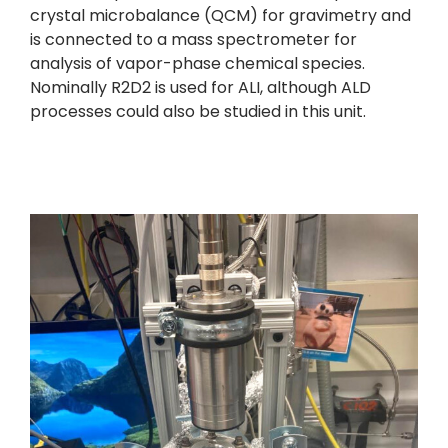
crystal microbalance (QCM) for gravimetry and
is connected to a mass spectrometer for
analysis of vapor-phase chemical species.
Nominally R2D2 is used for ALI, although ALD
processes could also be studied in this unit.