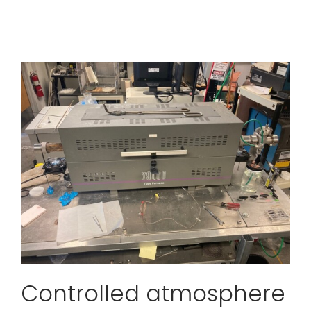
Controlled atmosphere