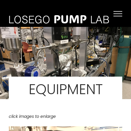
Skip
to
content
EQUIPMENT
click images to enlarge