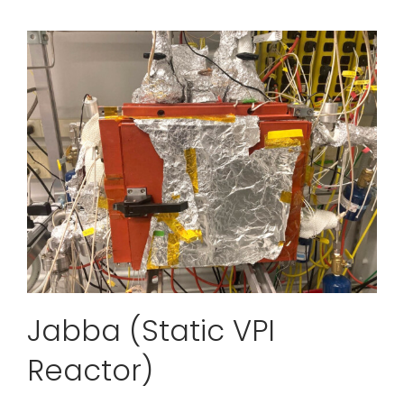
Jabba (Static VPI
Reactor)