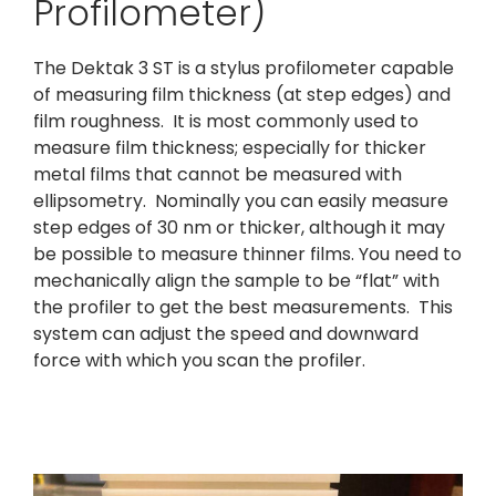
Profilometer)
The Dektak 3 ST is a stylus profilometer capable
of measuring film thickness (at step edges) and
film roughness. It is most commonly used to
measure film thickness; especially for thicker
metal films that cannot be measured with
ellipsometry. Nominally you can easily measure
step edges of 30 nm or thicker, although it may
be possible to measure thinner films. You need to
mechanically align the sample to be “flat” with
the profiler to get the best measurements. This
system can adjust the speed and downward
force with which you scan the profiler.