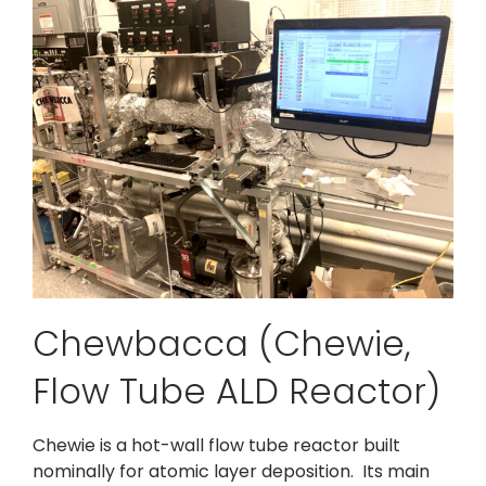
Chewbacca (Chewie,
Flow Tube ALD Reactor)
Chewie is a hot-wall flow tube reactor built
nominally for atomic layer deposition. Its main