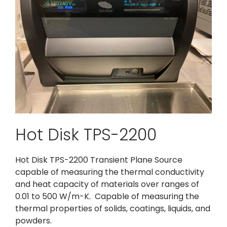
Hot Disk TPS-2200
Hot Disk TPS-2200 Transient Plane Source
capable of measuring the thermal conductivity
and heat capacity of materials over ranges of
0.01 to 500 W/m-K. Capable of measuring the
thermal properties of solids, coatings, liquids, and
powders.