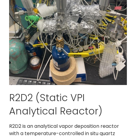
R2D2 (Static VPI
Analytical Reactor)
R2D2 is an analytical vapor deposition reactor
with a temperature-controlled in situ quartz