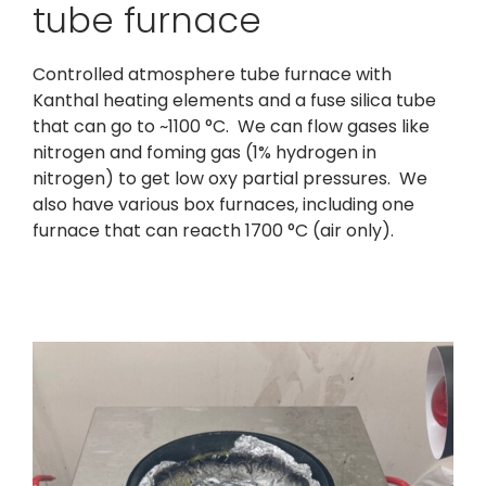
tube furnace
Controlled atmosphere tube furnace with
Kanthal heating elements and a fuse silica tube
that can go to ~1100 °C. We can flow gases like
nitrogen and foming gas (1% hydrogen in
nitrogen) to get low oxy partial pressures. We
also have various box furnaces, including one
furnace that can reacth 1700 °C (air only).