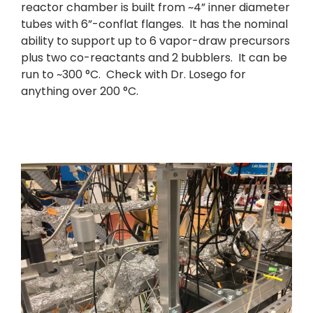
reactor chamber is built from ~4” inner diameter
tubes with 6”-conflat flanges. It has the nominal
ability to support up to 6 vapor-draw precursors
plus two co-reactants and 2 bubblers. It can be
run to ~300 °C. Check with Dr. Losego for
anything over 200 °C.