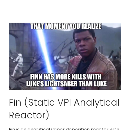
Fin (Static VPI Analytical
Reactor)
Fin is an analytical vapor deposition reactor with